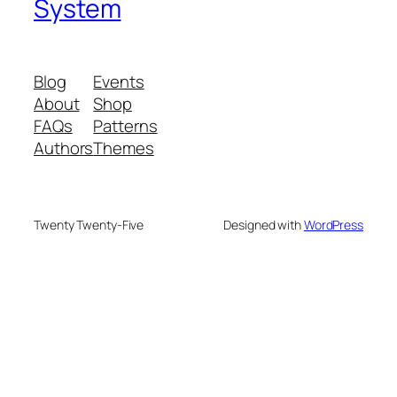
System
Blog
Events
About
Shop
FAQs
Patterns
Authors
Themes
Twenty Twenty-Five
Designed with
WordPress