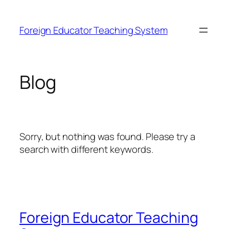
Skip
to
Foreign Educator Teaching System
content
Blog
Sorry, but nothing was found. Please try a
search with different keywords.
Foreign Educator Teaching