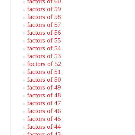
factors of 60
factors of 59
factors of 58
factors of 57
factors of 56
factors of 55
factors of 54
factors of 53
foctors of 52
factors of 51
factors of 50
factors of 49
factors of 48
factors of 47
factors of 46
factors of 45
factors of 44
factors of 43