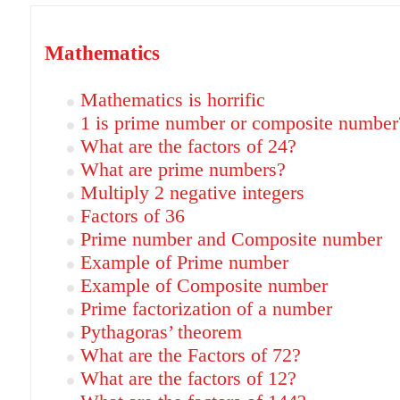
Mathematics
Mathematics is horrific
1 is prime number or composite number
What are the factors of 24?
What are prime numbers?
Multiply 2 negative integers
Factors of 36
Prime number and Composite number
Example of Prime number
Example of Composite number
Prime factorization of a number
Pythagoras’ theorem
What are the Factors of 72?
What are the factors of 12?