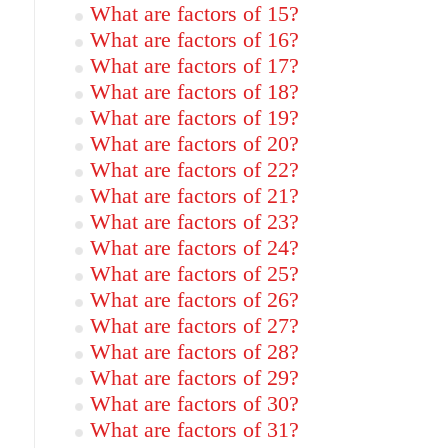
What are factors of 15?
What are factors of 16?
What are factors of 17?
What are factors of 18?
What are factors of 19?
What are factors of 20?
What are factors of 22?
What are factors of 21?
What are factors of 23?
What are factors of 24?
What are factors of 25?
What are factors of 26?
What are factors of 27?
What are factors of 28?
What are factors of 29?
What are factors of 30?
What are factors of 31?