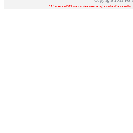
Copyright 2011
Fet 
*AP exam and SAT exam are trademarks registered and/or owned by the 