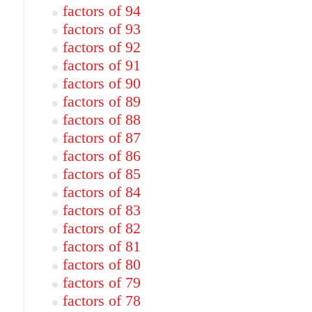
factors of 94
factors of 93
factors of 92
factors of 91
factors of 90
factors of 89
factors of 88
factors of 87
factors of 86
factors of 85
factors of 84
factors of 83
factors of 82
factors of 81
factors of 80
factors of 79
factors of 78