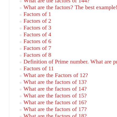
What are the factors of 144?
What are the factors? The best example
Factors of 1
Factors of 2
Factors of 3
Factors of 4
Factors of 6
Factors of 7
Factors of 8
Definition of Prime number. What are 
Factors of 11
What are the Factors of 12?
What are the factors of 13?
What are the factors of 14?
What are the factors of 15?
What are the factors of 16?
What are the factors of 17?
What are the factors of 18?