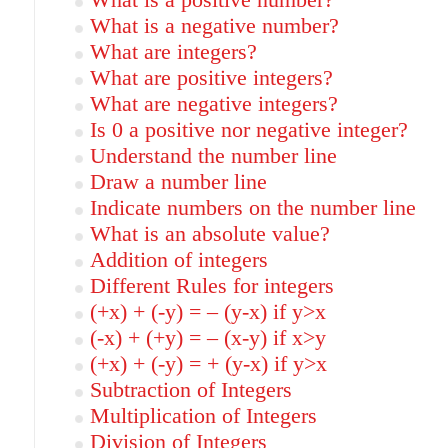
What is a positive number?
What is a negative number?
What are integers?
What are positive integers?
What are negative integers?
Is 0 a positive nor negative integer?
Understand the number line
Draw a number line
Indicate numbers on the number line
What is an absolute value?
Addition of integers
Different Rules for integers
(+x) + (-y) = – (y-x) if y>x
(-x) + (+y) = – (x-y) if x>y
(+x) + (-y) = + (y-x) if y>x
Subtraction of Integers
Multiplication of Integers
Division of Integers