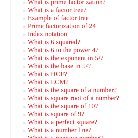
What is prime factorization?
What is a factor tree?
Example of factor tree
Prime factorization of 24
Index notation
What is 6 squared?
What is 6 to the power 4?
What is the exponent in 5²?
What is the base in 5²?
What is HCF?
What is LCM?
What is the square of a number?
What is square root of a number?
What is the square of 10?
What is square of 9?
What is a perfect square?
What is a number line?