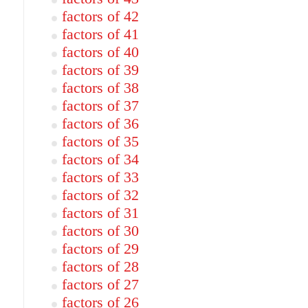
factors of 42
factors of 41
factors of 40
factors of 39
factors of 38
factors of 37
factors of 36
factors of 35
factors of 34
factors of 33
factors of 32
factors of 31
factors of 30
factors of 29
factors of 28
factors of 27
factors of 26