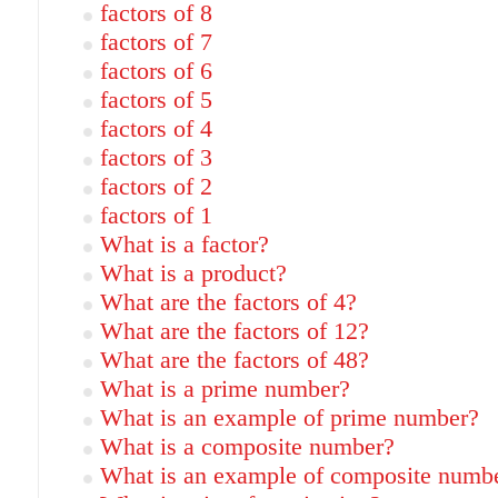
factors of 8
factors of 7
factors of 6
factors of 5
factors of 4
factors of 3
factors of 2
factors of 1
What is a factor?
What is a product?
What are the factors of 4?
What are the factors of 12?
What are the factors of 48?
What is a prime number?
What is an example of prime number?
What is a composite number?
What is an example of composite numb