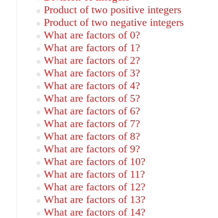
Product of two positive integers
Product of two negative integers
What are factors of 0?
What are factors of 1?
What are factors of 2?
What are factors of 3?
What are factors of 4?
What are factors of 5?
What are factors of 6?
What are factors of 7?
What are factors of 8?
What are factors of 9?
What are factors of 10?
What are factors of 11?
What are factors of 12?
What are factors of 13?
What are factors of 14?