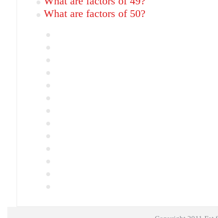
What are factors of 49?
What are factors of 50?