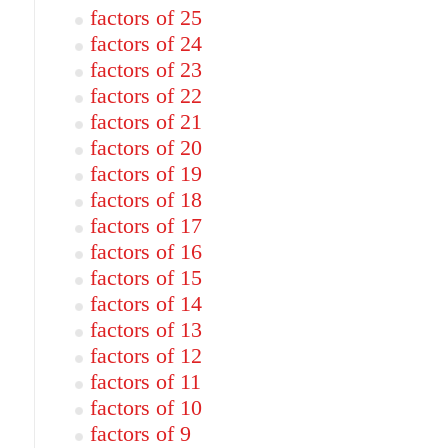
factors of 25
factors of 24
factors of 23
factors of 22
factors of 21
factors of 20
factors of 19
factors of 18
factors of 17
factors of 16
factors of 15
factors of 14
factors of 13
factors of 12
factors of 11
factors of 10
factors of 9