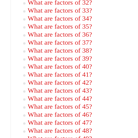
What are factors of 32?
What are factors of 33?
What are factors of 34?
What are factors of 35?
What are factors of 36?
What are factors of 37?
What are factors of 38?
What are factors of 39?
What are factors of 40?
What are factors of 41?
What are factors of 42?
What are factors of 43?
What are factors of 44?
What are factors of 45?
What are factors of 46?
What are factors of 47?
What are factors of 48?