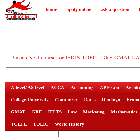
home
apply online
ask a question
Pacans Next course for IELTS-TOEFL-GRE-GMAT-GAT-
A-level/ AS-level
ACCA
Accounting
AP Exam
Archit
College/University
Commerce
Dates
Duolingo
Econo
GMAT
GRE
IELTS
Law
Marketing
Mathematics
TOEFL
TOEIC
World History