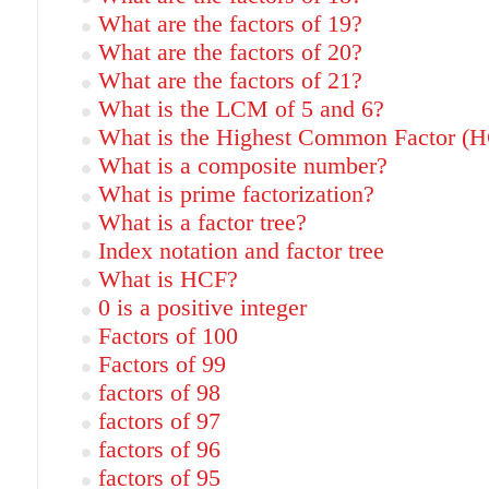
What are the factors of 19?
What are the factors of 20?
What are the factors of 21?
What is the LCM of 5 and 6?
What is the Highest Common Factor (H
What is a composite number?
What is prime factorization?
What is a factor tree?
Index notation and factor tree
What is HCF?
0 is a positive integer
Factors of 100
Factors of 99
factors of 98
factors of 97
factors of 96
factors of 95