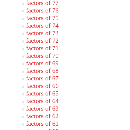
factors of 77
factors of 76
factors of 75
factors of 74
factors of 73
factors of 72
factors of 71
factors of 70
factors of 69
factors of 68
factors of 67
factors of 66
factors of 65
factors of 64
factors of 63
factors of 62
factors of 61