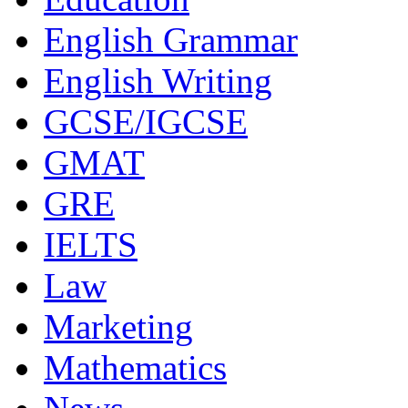
Education
English Grammar
English Writing
GCSE/IGCSE
GMAT
GRE
IELTS
Law
Marketing
Mathematics