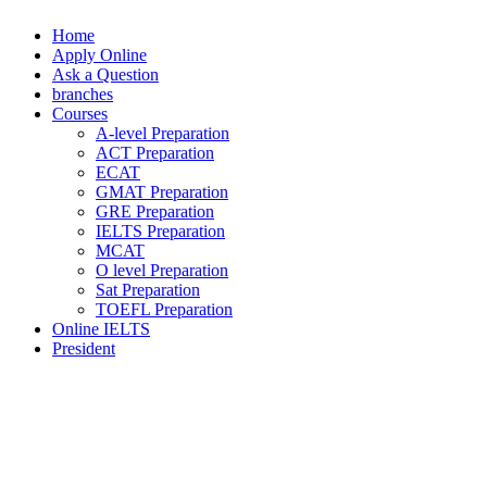
Home
Apply Online
Ask a Question
branches
Courses
A-level Preparation
ACT Preparation
ECAT
GMAT Preparation
GRE Preparation
IELTS Preparation
MCAT
O level Preparation
Sat Preparation
TOEFL Preparation
Online IELTS
President