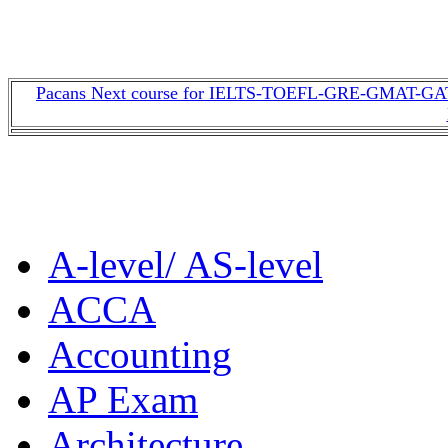
Pacans Next course for IELTS-TOEFL-GRE-GMAT-GAT-
A-level/ AS-level
ACCA
Accounting
AP Exam