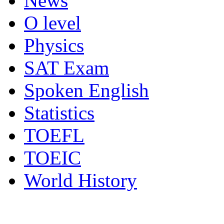
News
O level
Physics
SAT Exam
Spoken English
Statistics
TOEFL
TOEIC
World History