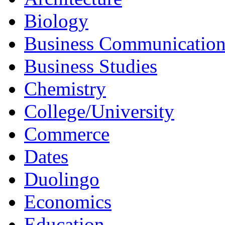
Architecture
Biology
Business Communicatio
Business Studies
Chemistry
College/University
Commerce
Dates
Duolingo
Economics