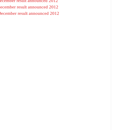
 December result announced 2012
December result announced 2012
 December result announced 2012