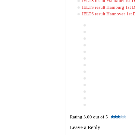
IELTS result Frankfurt 1st
IELTS result Hamburg 1st 
IELTS result Hannover 1st
Rating 3.00 out of 5
Leave a Reply