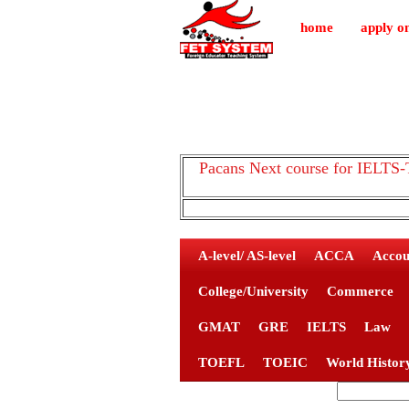
home
apply on
Pacans Next course for IEL
A-level/ AS-level
ACCA
Accou
College/University
Commerce
GMAT
GRE
IELTS
Law
TOEFL
TOEIC
World Histor