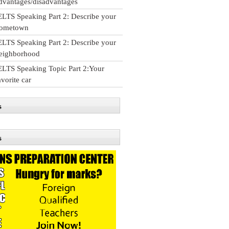
dvantages/disadvantages
ELTS Speaking Part 2: Describe your
ometown
ELTS Speaking Part 2: Describe your
eighborhood
ELTS Speaking Topic Part 2:Your
avorite car
s
s