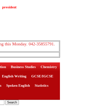
president
 this Monday. 042-35855791.
tion
Business Studies
Chemistry
English Writing
GCSE/IGCSE
m
Spoken English
Statistics