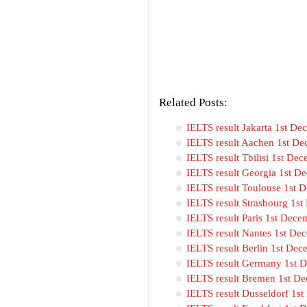
Related Posts:
IELTS result Jakarta 1st D
IELTS result Aachen 1st De
IELTS result Tbilisi 1st De
IELTS result Georgia 1st D
IELTS result Toulouse 1st 
IELTS result Strasbourg 1s
IELTS result Paris 1st Dec
IELTS result Nantes 1st De
IELTS result Berlin 1st De
IELTS result Germany 1st 
IELTS result Bremen 1st D
IELTS result Dusseldorf 1s