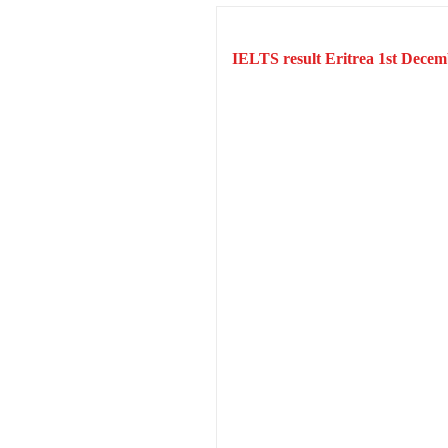
IELTS result Eritrea 1st Decem