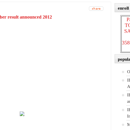
enroll
ber result announced 2012
P
T
SA
358
popul
O
I
A
I
a
I
I
M