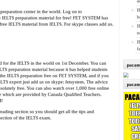
a
I
reparation center in the world. Log on to
h
e IELTS preparation material for free! FET SYSTEM has
ree IELTS material from IELTS. For skype classes add us.
I
n
I
f
 for the IELTS in the world on 1st December. You can
pacan
TS preparation material because it has helped students
l the IELTS preparation free on FET SYSTEM, and if you
LTS expert just add us on skype: fetsystem. The advice
pacan
bsolutely free. You can also watch over 1,000 free online
se which are provided by Canada Qualified Teachers.
M!
eading section so you should get all the tips and
section of the IELTS exam.