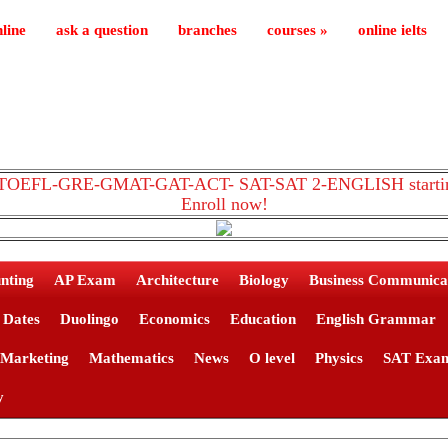
line
ask a question
branches
courses
»
online ielts
TS-TOEFL-GRE-GMAT-GAT-ACT- SAT-SAT 2-ENGLISH starting
Enroll now!
nting
AP Exam
Architecture
Biology
Business Communica
Dates
Duolingo
Economics
Education
English Grammar
Marketing
Mathematics
News
O level
Physics
SAT Exa
y