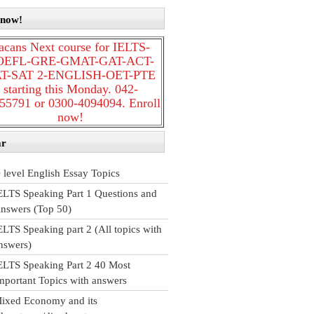
 now!
acans Next course for IELTS-
OEFL-GRE-GMAT-GAT-ACT-
T-SAT 2-ENGLISH-OET-PTE
starting this Monday. 042-
55791 or 0300-4094094. Enroll
now!
ar
 level English Essay Topics
ELTS Speaking Part 1 Questions and
nswers (Top 50)
ELTS Speaking part 2 (All topics with
nswers)
ELTS Speaking Part 2 40 Most
mportant Topics with answers
ixed Economy and its