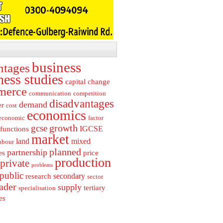
business
ntages
ness studies
capital
change
merce
communication
competition
disadvantages
demand
er
cost
economics
economic
factor
growth
gcse
IGCSE
functions
market
land
mixed
abour
planned
partnership
es
price
production
private
problems
public
secondary
research
sector
rader
supply
tertiary
specialisation
es