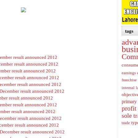
tags
adva
busi
Com
ecember result announced 2012
cember result announced 2012
consum
cember result announced 2012
earnings
ecember result announced 2012
franchise
December result announced 2012
internal
l
t December result announced 2012
objectiv
ember result announced 2012
primary
cember result announced 2012
profit
cember result announced 2012
sole t
December result announced 2012
typ
trade
ecember result announced 2012
t December result announced 2012