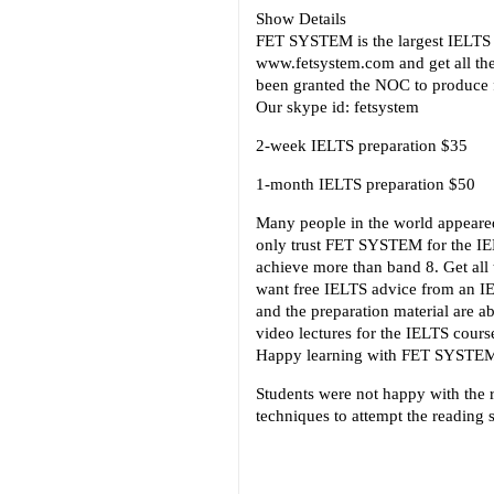
Show Details
FET SYSTEM is the largest IELTS p
www.fetsystem.com and get all th
been granted the NOC to produce f
Our skype id: fetsystem
2-week IELTS preparation $35
1-month IELTS preparation $50
Many people in the world appeared
only trust FET SYSTEM for the IEL
achieve more than band 8. Get al
want free IELTS advice from an IE
and the preparation material are a
video lectures for the IELTS cour
Happy learning with FET SYSTE
Students were not happy with the r
techniques to attempt the reading 