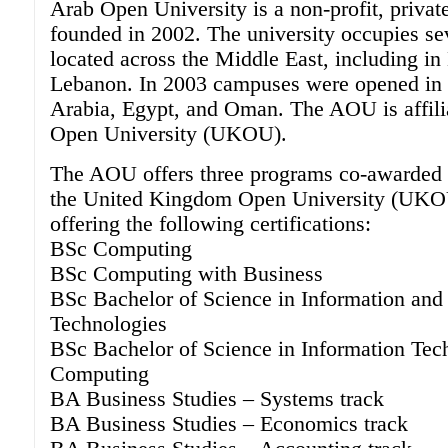
Arab Open University is a non-profit, privat
founded in 2002. The university occupies s
located across the Middle East, including in
Lebanon. In 2003 campuses were opened in 
Arabia, Egypt, and Oman. The AOU is affili
Open University (UKOU).
The AOU offers three programs co-awarded i
the United Kingdom Open University (UK
offering the following certifications:
BSc Computing
BSc Computing with Business
BSc Bachelor of Science in Information an
Technologies
BSc Bachelor of Science in Information Tec
Computing
BA Business Studies – Systems track
BA Business Studies – Economics track