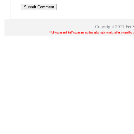
Copyright 2011
Fet 
*AP exam and SAT exam are trademarks registered and/or owned by the 