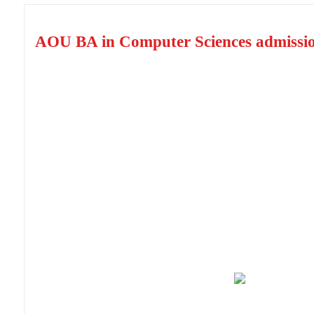
AOU BA in Computer Sciences admissi