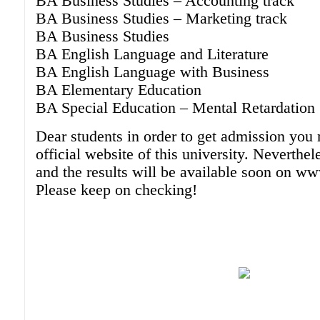
BA Business Studies – Accounting track
BA Business Studies – Marketing track
BA Business Studies
BA English Language and Literature
BA English Language with Business
BA Elementary Education
BA Special Education – Mental Retardation
Dear students in order to get admission you 
official website of this university. Neverthel
and the results will be available soon on 
Please keep on checking!