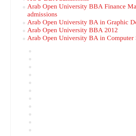
Arab Open University BBA Finance M
admissions
Arab Open University BA in Graphic D
Arab Open University BBA 2012
Arab Open University BA in Computer S