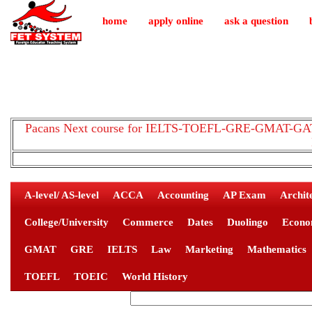
home
apply online
ask a question
Pacans Next course for IELTS-TOEFL-GRE-GMAT-GAT-
A-level/ AS-level
ACCA
Accounting
AP Exam
Archit
College/University
Commerce
Dates
Duolingo
Econo
GMAT
GRE
IELTS
Law
Marketing
Mathematics
TOEFL
TOEIC
World History