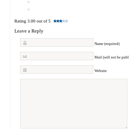
Rating 3.00 out of 5
Leave a Reply
Name (required)
Mail (will not be publ
Website