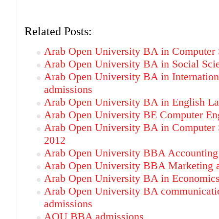
Related Posts:
Arab Open University BA in Computer 
Arab Open University BA in Social Sci
Arab Open University BA in Internation
admissions
Arab Open University BA in English L
Arab Open University BE Computer Eng
Arab Open University BA in Computer 
2012
Arab Open University BBA Accounting
Arab Open University BBA Marketing 
Arab Open University BA in Economics
Arab Open University BA communicatio
admissions
AOU BBA admissions