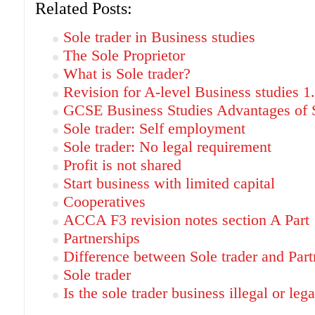
Related Posts:
Sole trader in Business studies
The Sole Proprietor
What is Sole trader?
Revision for A-level Business studies 1
GCSE Business Studies Advantages of S
Sole trader: Self employment
Sole trader: No legal requirement
Profit is not shared
Start business with limited capital
Cooperatives
ACCA F3 revision notes section A Part 
Partnerships
Difference between Sole trader and Part
Sole trader
Is the sole trader business illegal or lega