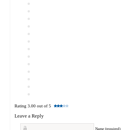
Rating 3.00 out of 5
Leave a Reply
Name (required)