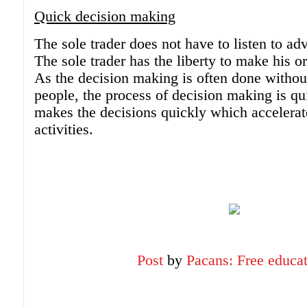
Quick decision making
The sole trader does not have to listen to ad
The sole trader has the liberty to make his o
As the decision making is often done withou
people, the process of decision making is qu
makes the decisions quickly which accelerat
activities.
Post
by
Pacans: Free educa