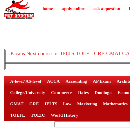
home
apply online
ask a question
Pacans Next course for IELTS-TOEFL-GRE-GMAT-GAT-
A-level/ AS-level
ACCA
Accounting
AP Exam
Archit
College/University
Commerce
Dates
Duolingo
Econo
GMAT
GRE
IELTS
Law
Marketing
Mathematics
TOEFL
TOEIC
World History