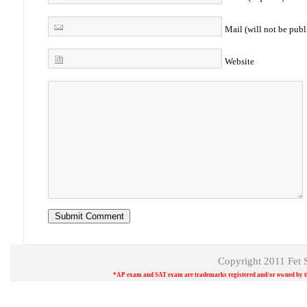
Mail (will not be publ
Website
Copyright 2011
Fet 
*AP exam and SAT exam are trademarks registered and/or owned by the 