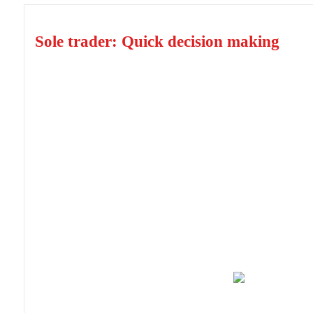
Sole trader: Quick decision making