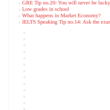
GRE Tip no.20: You will never be luck
Low grades in school
What happens in Market Economy?
IELTS Speaking Tip no.14: Ask the exam