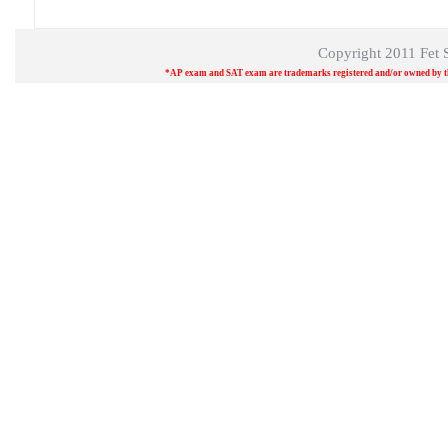
Copyright 2011
Fet 
*AP exam and SAT exam are trademarks registered and/or owned by the 