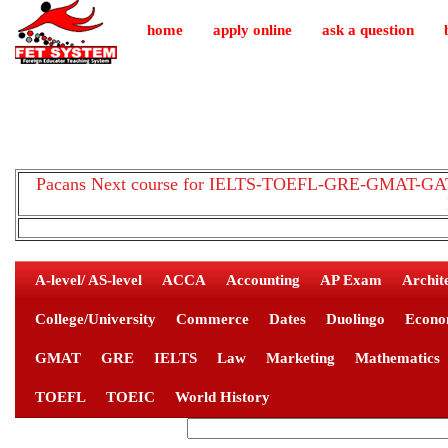
home
apply online
ask a question
Pacans Next course for IELTS-TOEFL-GRE-GMAT-GAT-
A-level/ AS-level
ACCA
Accounting
AP Exam
Archit
College/University
Commerce
Dates
Duolingo
Econo
GMAT
GRE
IELTS
Law
Marketing
Mathematics
TOEFL
TOEIC
World History