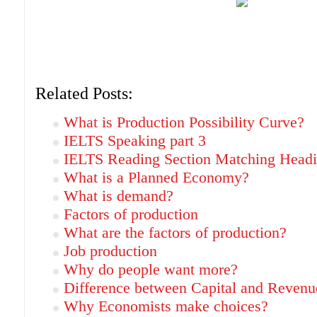
Related Posts:
What is Production Possibility Curve?
IELTS Speaking part 3
IELTS Reading Section Matching Headi
What is a Planned Economy?
What is demand?
Factors of production
What are the factors of production?
Job production
Why do people want more?
Difference between Capital and Revenu
Why Economists make choices?