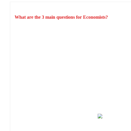
What are the 3 main questions for Economists?