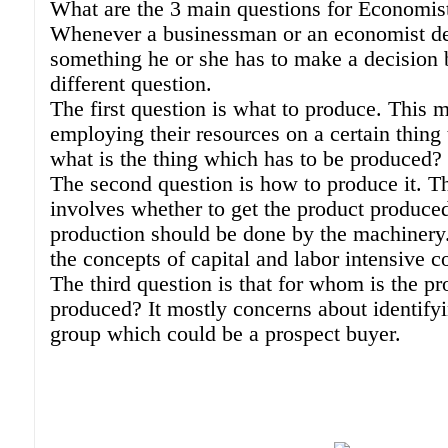
What are the 3 main questions for Economis
Whenever a businessman or an economist de
something he or she has to make a decision 
different question.
The first question is what to produce. This 
employing their resources on a certain thing 
what is the thing which has to be produced?
The second question is how to produce it. T
involves whether to get the product produce
production should be done by the machinery.
the concepts of capital and labor intensive 
The third question is that for whom is the pr
produced? It mostly concerns about identifyi
group which could be a prospect buyer.