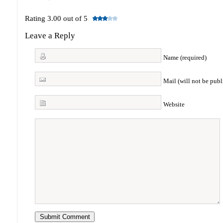
Rating 3.00 out of 5
Leave a Reply
Name (required)
Mail (will not be publ
Website